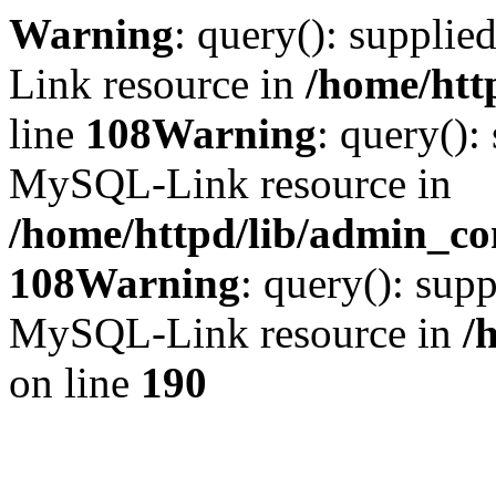
Warning
: query(): suppli
Link resource in
/home/htt
line
108
Warning
: query():
MySQL-Link resource in
/home/httpd/lib/admin_con
108
Warning
: query(): supp
MySQL-Link resource in
/
on line
190